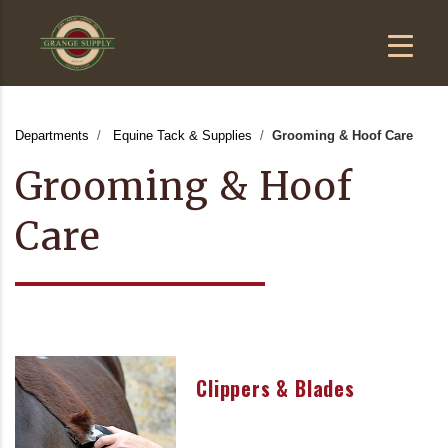
Departments
Equine Tack & Supplies
Grooming & Hoof Care
Grooming & Hoof
Care
Clippers & Blades