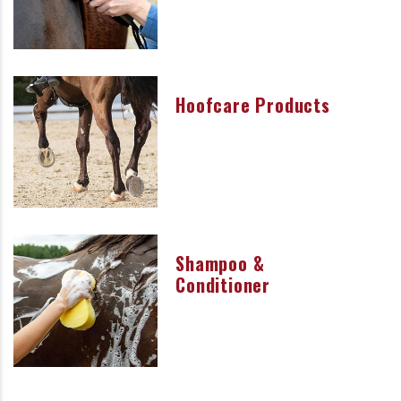
Hoofcare Products
Shampoo &
Conditioner