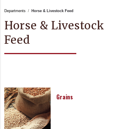
Departments
Horse & Livestock Feed
Horse & Livestock
Feed
Grains