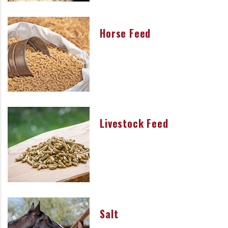
Horse Feed
Livestock Feed
Salt