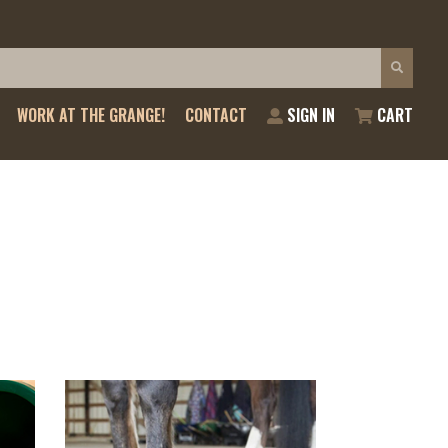
WORK AT THE GRANGE!
CONTACT
SIGN IN
CART