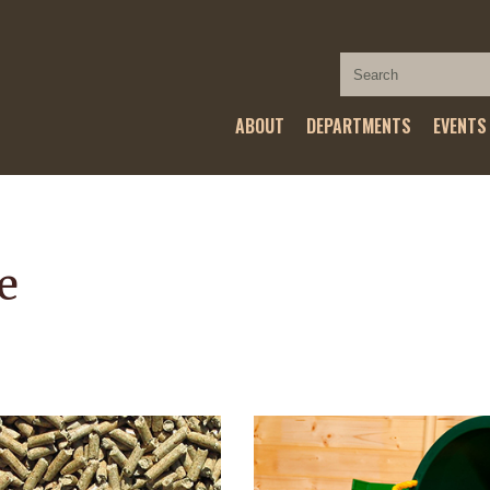
ABOUT
DEPARTMENTS
EVENTS
e