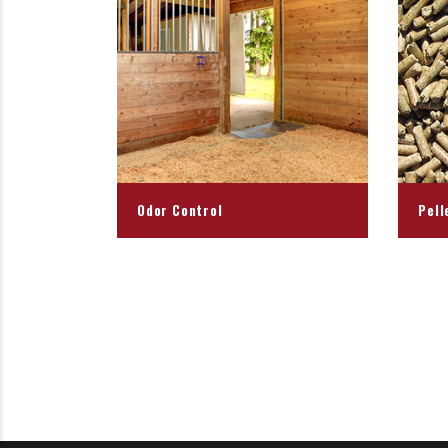
Odor Control
Pell