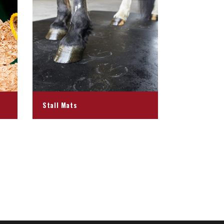
Stall Mats