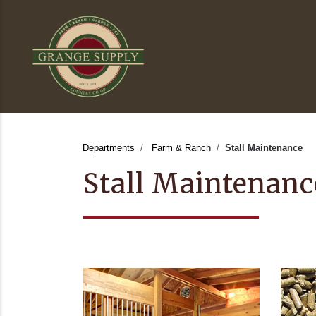
Departments
Farm & Ranch
Stall Maintenance
Stall Maintenanc