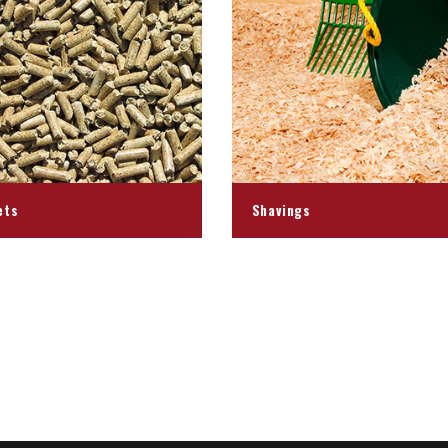
ets
Shavings