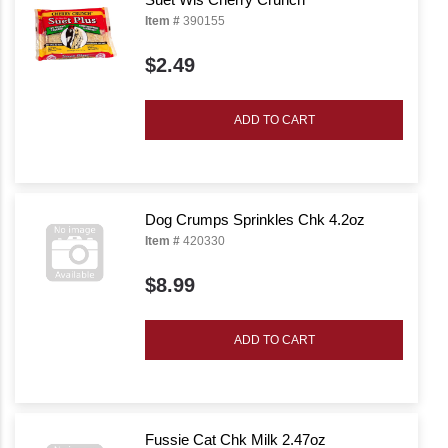
Item #
390155
$2.49
ADD TO CART
Dog Crumps Sprinkles Chk 4.2oz
Item #
420330
$8.99
ADD TO CART
Fussie Cat Chk Milk 2.47oz