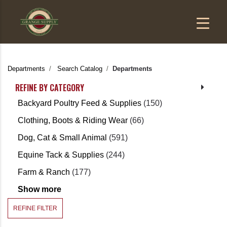
Departments
Search Catalog
Departments
REFINE BY CATEGORY
Backyard Poultry Feed & Supplies
(150)
Clothing, Boots & Riding Wear
(66)
Dog, Cat & Small Animal
(591)
Equine Tack & Supplies
(244)
Farm & Ranch
(177)
Show more
REFINE FILTER