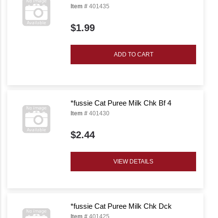
Item #
401435
$1.99
ADD TO CART
*fussie Cat Puree Milk Chk Bf 4
Item #
401430
$2.44
VIEW DETAILS
*fussie Cat Puree Milk Chk Dck
Item #
401425