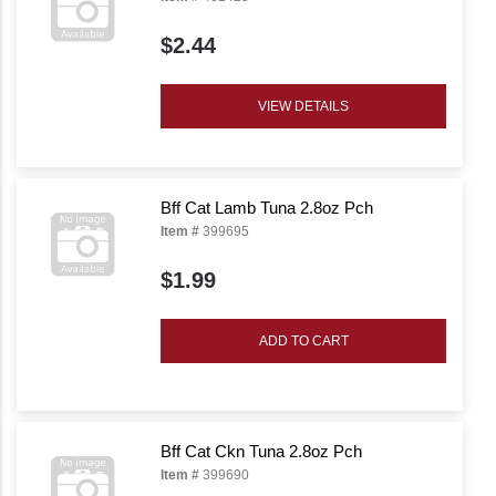
$2.44
VIEW DETAILS
Bff Cat Lamb Tuna 2.8oz Pch
Item #
399695
$1.99
ADD TO CART
Bff Cat Ckn Tuna 2.8oz Pch
Item #
399690