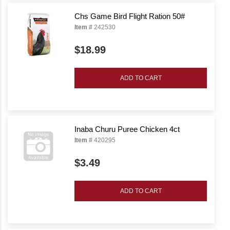
Chs Game Bird Flight Ration 50#
Item #
242530
$18.99
ADD TO CART
Inaba Churu Puree Chicken 4ct
Item #
420295
$3.49
ADD TO CART