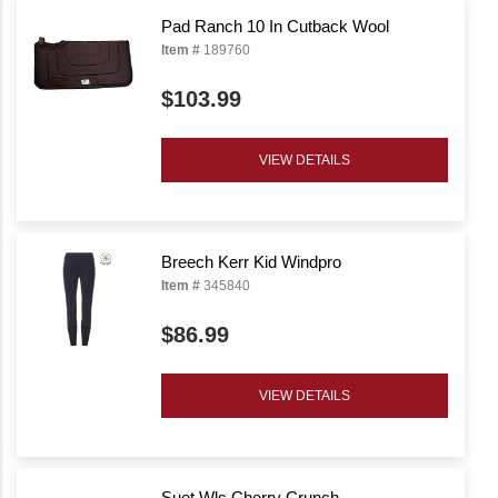
Pad Ranch 10 In Cutback Wool
Item #
189760
$103.99
VIEW DETAILS
Breech Kerr Kid Windpro
Item #
345840
$86.99
VIEW DETAILS
Suet Wls Cherry Crunch