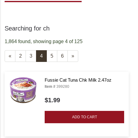
Searching for ch
1,864 found, showing page 4 of 125
«
2
3
4
5
6
»
Fussie Cat Tuna Chk Milk 2.47oz
Item #
399280
$1.99
ADD TO CART