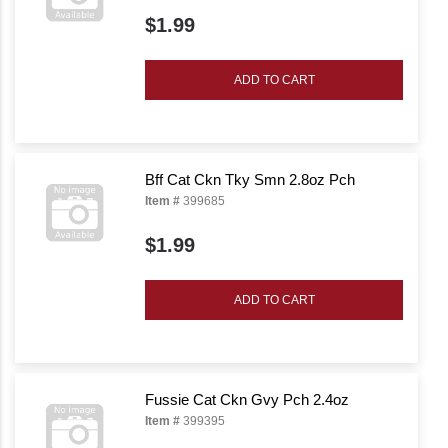
$1.99
ADD TO CART
Bff Cat Ckn Tky Smn 2.8oz Pch
Item #
399685
$1.99
ADD TO CART
Fussie Cat Ckn Gvy Pch 2.4oz
Item #
399395