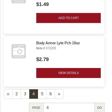
$1.49
ADD TO CART
Body Armor Lyte Pch 16oz
Item #
372205
$2.79
VIEW DETAILS
«
2
3
4
5
6
»
PAGE