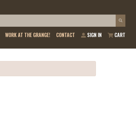
WORK AT THE GRANGE!
CONTACT
SIGN IN
CART