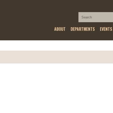
ABOUT
DEPARTMENTS
EVENTS