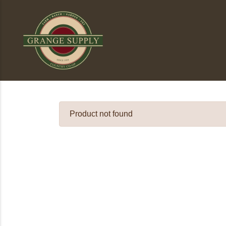
Product not found