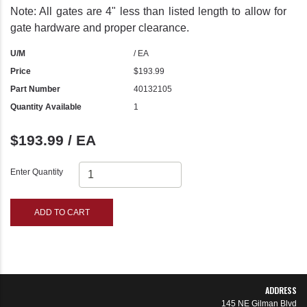
Note: All gates are 4" less than listed length to allow for
gate hardware and proper clearance.
U/M
/ EA
Price
$193.99
Part Number
40132105
Quantity Available
1
$193.99 / EA
Enter Quantity
ADD TO CART
ADDRESS
145 NE Gilman Blvd