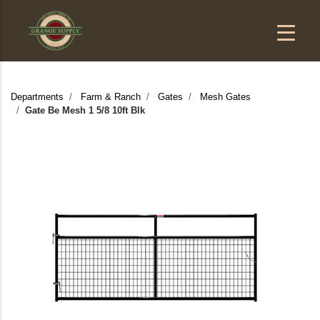
Departments
Farm & Ranch
Gates
Mesh Gates
Gate Be Mesh 1 5/8 10ft Blk