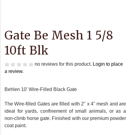
Gate Be Mesh 1 5/8
10ft Blk
no reviews for this product.
Login to place
a review.
Behlen 10' Wire-Filled Black Gate
The Wire-filled Gates are filled with 2" x 4" mesh and are
ideal for yards, confinement of small animals, or as a
non-climb horse gate. Finished with our premium powder
coat paint.