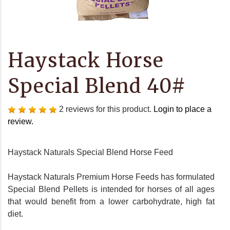
Haystack Horse
Special Blend 40#
2 reviews for this product.
Login to place a
review.
Haystack Naturals Special Blend Horse Feed
Haystack Naturals Premium Horse Feeds has formulated
Special Blend Pellets is intended for horses of all ages
that would benefit from a lower carbohydrate, high fat
diet.