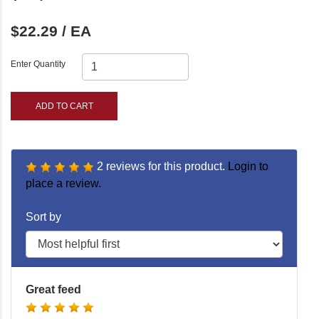
$22.29 / EA
Enter Quantity
ADD TO CART
2 reviews for this product.
Login to
place a review.
Sort by
Great feed