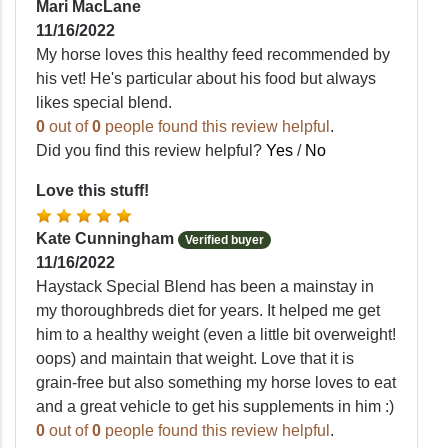
Mari MacLane
11/16/2022
My horse loves this healthy feed recommended by
his vet! He's particular about his food but always
likes special blend.
0
out of
0
people found this review helpful
.
Did you find this review helpful?
Yes
/
No
Love this stuff!
Kate Cunningham
Verified buyer
11/16/2022
Haystack Special Blend has been a mainstay in
my thoroughbreds diet for years. It helped me get
him to a healthy weight (even a little bit overweight!
oops) and maintain that weight. Love that it is
grain-free but also something my horse loves to eat
and a great vehicle to get his supplements in him :)
0
out of
0
people found this review helpful
.