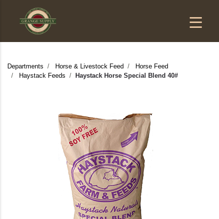
Departments
Horse & Livestock Feed
Horse Feed
Haystack Feeds
Haystack Horse Special Blend 40#