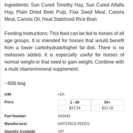
Ingredients: Sun Cured Timothy Hay, Sun Cured Alfalfa
Hay, Plain Dried Beet Pulp, Flax Seed Meal, Canola
Meal, Canola Oil, Heat Stabilized Rice Bran
Feeding Instructions: This feed can be fed to horses of all
age groups. It is intended for horses that would benefit
from a lower carbohydrate/higher fat diet. There is no
molasses added. It is especially useful for horses of
normal weight or that need to gain weight. Combine with
a multi vitamin/mineral supplement.
- 40lb bag
U/M
/ EA
Price
1 - 49
50+
$22.29
$21.18
Part Number
343440
Manufacturer
HAYSTACK FEEDS
Quantity Available
107