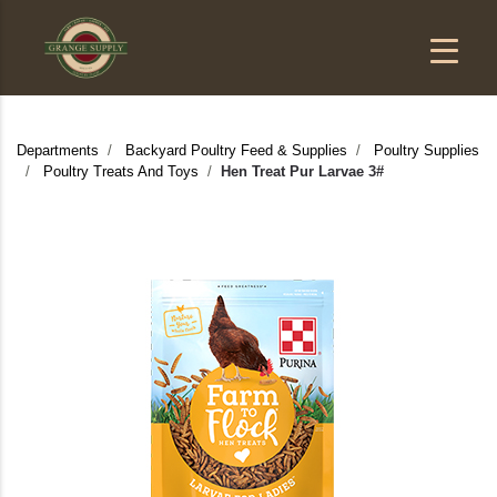
Departments
Backyard Poultry Feed & Supplies
Poultry Supplies
Poultry Treats And Toys
Hen Treat Pur Larvae 3#