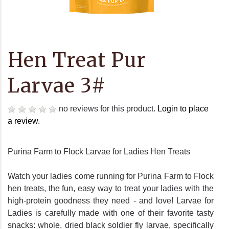
Hen Treat Pur
Larvae 3#
no reviews for this product.
Login to place
a review.
Purina Farm to Flock Larvae for Ladies Hen Treats
Watch your ladies come running for Purina Farm to Flock
hen treats, the fun, easy way to treat your ladies with the
high-protein goodness they need - and love! Larvae for
Ladies is carefully made with one of their favorite tasty
snacks: whole, dried black soldier fly larvae, specifically