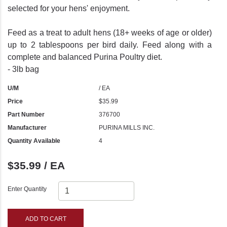
selected for your hens' enjoyment.
Feed as a treat to adult hens (18+ weeks of age or older)
up to 2 tablespoons per bird daily. Feed along with a
complete and balanced Purina Poultry diet.
- 3lb bag
U/M
/ EA
Price
$35.99
Part Number
376700
Manufacturer
PURINA MILLS INC.
Quantity Available
4
$35.99 / EA
Enter Quantity
ADD TO CART