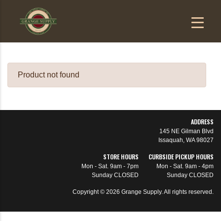
Product not found
ADDRESS
145 NE Gilman Blvd
Issaquah, WA 98027
STORE HOURS
CURBSIDE PICKUP HOURS
Mon - Sat.
9am - 7pm
Mon - Sat.
9am - 4pm
Sunday
CLOSED
Sunday
CLOSED
Copyright ©
2026
Grange Supply. All rights reserved.