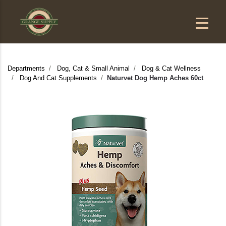
Departments
Dog, Cat & Small Animal
Dog & Cat Wellness
Dog And Cat Supplements
Naturvet Dog Hemp Aches 60ct