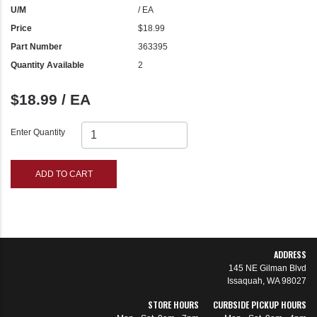
U/M
/ EA
Price
$18.99
Part Number
363395
Quantity Available
2
$18.99 / EA
Enter Quantity
ADD TO CART
ADDRESS
145 NE Gilman Blvd
Issaquah, WA 98027
STORE HOURS
CURBSIDE PICKUP HOURS