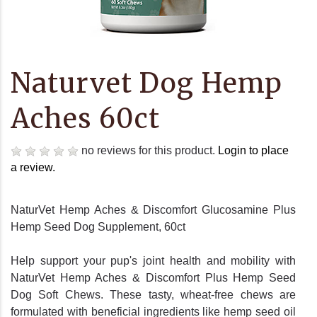
Naturvet Dog Hemp
Aches 60ct
no reviews for this product.
Login to place
a review.
NaturVet Hemp Aches & Discomfort Glucosamine Plus
Hemp Seed Dog Supplement, 60ct
Help support your pup's joint health and mobility with
NaturVet Hemp Aches & Discomfort Plus Hemp Seed
Dog Soft Chews. These tasty, wheat-free chews are
formulated with beneficial ingredients like hemp seed oil