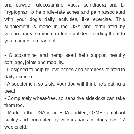
and powder, glucosamine, yucca schidigera and L-
Tryptophan to help alleviate aches and pain associated
with your dog's daily activities, like exercise. This
supplement is made in the USA and formulated by
veterinarians, so you can feel confident feeding them to
your canine companion!
- Glucosamine and hemp seed help support healthy
cartilage, joints and mobility.
- Designed to help relieve aches and soreness related to
daily exercise.
- A supplement so tasty, your dog will think he's eating a
treat!
- Completely wheat-free, so sensitive sidekicks can take
them too.
- Made in the USA in an FDA audited, cGMP compliant
facility and formulated by veterinarians for dogs over 12
weeks old.