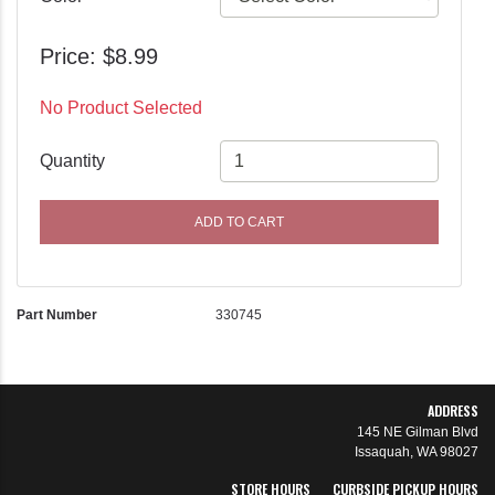
Price: $8.99
No Product Selected
Quantity
ADD TO CART
Part Number
330745
ADDRESS
145 NE Gilman Blvd
Issaquah, WA 98027
STORE HOURS
CURBSIDE PICKUP HOURS