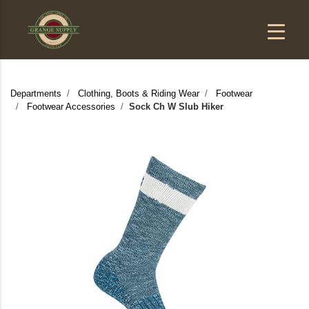
Departments
Clothing, Boots & Riding Wear
Footwear
Footwear Accessories
Sock Ch W Slub Hiker