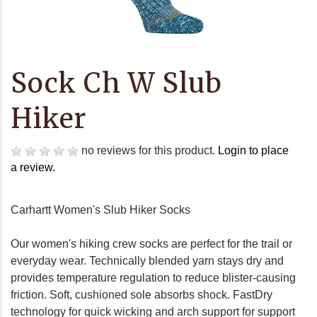
Sock Ch W Slub
Hiker
no reviews for this product.
Login to place
a review.
Carhartt Women's Slub Hiker Socks
Our women's hiking crew socks are perfect for the trail or
everyday wear. Technically blended yarn stays dry and
provides temperature regulation to reduce blister-causing
friction. Soft, cushioned sole absorbs shock. FastDry
technology for quick wicking and arch support for support