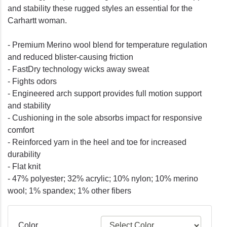
and stability these rugged styles an essential for the
Carhartt woman.
- Premium Merino wool blend for temperature regulation
and reduced blister-causing friction
- FastDry technology wicks away sweat
- Fights odors
- Engineered arch support provides full motion support
and stability
- Cushioning in the sole absorbs impact for responsive
comfort
- Reinforced yarn in the heel and toe for increased
durability
- Flat knit
- 47% polyester; 32% acrylic; 10% nylon; 10% merino
wool; 1% spandex; 1% other fibers
Color